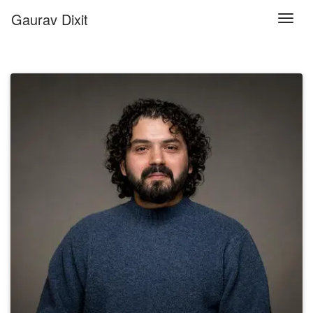
Gaurav Dixit
Togg