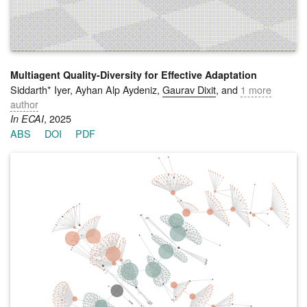
making differs from standard single-objective optimization and
suggest that multi-objective formulations are better suited for
modeling socially embedded robotic assistance.
Multiagent Quality-Diversity for Effective Adaptation
Siddarth* Iyer, Ayhan Alp Aydeniz,
Gaurav Dixit
, and
1 more
author
, 2025
In ECAI
ABS
DOI
PDF
Robust adaptation in multiagent settings requires learning not
just a single optimal behavior, but a repertoire of high-
performing and diverse team behaviors that can succeed
under environmental contingencies. Traditional multiagent
reinforcement learning methods typically converge to a single
specialized team behavior, limiting their adaptability. Recent
approaches like Mix-ME promote behavioral diversity but rely
solely on evolutionary operators, often resulting in sample-
inefficiency and uncoordinated team composition. This work
introduces Multiagent Sample-Efficient Quality-Diversity
(MASQD), a learning framework that produces an archive of
diverse, high-performing multiagent teams. MASQD builds on