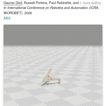
Gaurav Dixit
, Russell Perkins, Paul Robinette, and
1 more author
In International Conference on Robotics and Automation (ICRA;
, 2026
WOROBET)
ABS
Robotic systems deployed in assistive, caregiving, and socially
embedded settings must often navigate competing ethical
considerations such as safety, autonomy, dignity, and well-
being. Yet formal decision-making models frequently collapse
these considerations into a single scalar objective, obscuring
the plural and stakeholder-dependent nature of ethical choice.
In this paper, we argue that Beneficent Intelligence (BI)
provides a compelling normative foundation for ethical robot
decision-making, and that pluralistic multi-objective decision-
making provides a natural formal language for expressing it.
We formalize BI using a shared space of morally relevant
values together with stakeholder-specific utility functions over
that space, and we use the utility-based taxonomy to place
this formulation within existing team-reward utility models.
Building on this formalization, we derive a set of
representation results showing that full-pluralist ethical
objectives cannot, in general, be reduced to a single linear
scalarization of values or to mere averages over stakeholders
without loss. These results highlight how pluralistic decision-