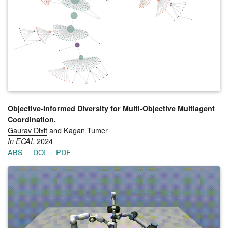
the Cross-Entropy Method Reinforcement Learning algorithm
and extends it to the multiagent setting by representing teams
as parameter-shared neural networks, directing exploration
from previously discovered behaviors, and guiding refinement
through a descriptor-conditioned critic. Through this coupling
of anchored exploration and targeted exploitation, MASQD
produces functional diversity: teams that are not only
behaviorally distinct but also robust and effective under varied
conditions. Experiments across four Multiagent MuJoCo tasks
show that MASQD outperforms state-of-the-art baselines in
both team fitness and functional diversity.
Objective-Informed Diversity for Multi-Objective Multiagent
Coordination.
Gaurav Dixit
and Kagan Tumer
, 2024
In ECAI
ABS
DOI
PDF
To coordinate in multiagent settings characterized by multiple
objectives, asymmetric agents (agents with distinct capabilities
and preferences) must learn diverse behaviors to balance
trade-offs between agent-specific and team objectives.
Hierarchical methods partially address this by leveraging a
combination of Quality-Diversity methods that illuminate the
behavior space and evolutionary algorithms that use non-