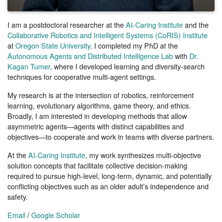
I am a postdoctoral researcher at the
AI-Caring Institute
and the
Collaborative Robotics and Intelligent Systems (CoRIS) Institute
at
Oregon State University
. I completed my PhD at the
Autonomous Agents and Distributed Intelligence Lab
with
Dr.
Kagan Tumer
, where I developed learning and diversity-search
techniques for cooperative multi-agent settings.
My research is at the intersection of robotics, reinforcement
learning, evolutionary algorithms, game theory, and ethics.
Broadly, I am interested in developing methods that allow
asymmetric agents—agents with distinct capabilities and
objectives—to cooperate and work in teams with diverse partners.
At the
AI-Caring Institute
, my work synthesizes multi-objective
solution concepts that facilitate collective decision-making
required to pursue high-level, long-term, dynamic, and potentially
conflicting objectives such as an older adult’s independence and
safety.
Email
/
Google Scholar