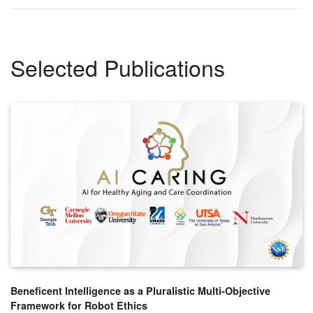
Selected Publications
Beneficent Intelligence as a Pluralistic Multi-Objective
Framework for Robot Ethics