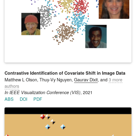
learn diverse complementary policies that foster teamwork via
dynamic population size allocation on a wide variety of team
tasks. The key insight of AIM is that the competitive pressure
arising from the distribution of policies on different team-wide
tasks drives the agents to explore regions of the policy space
that yield specializations that generalize across tasks.
Simulation results on multiple variations of a remote habitat
problem highlight the strength of AIM in discovering robust
synergies that allow agents to operate near-optimally in
response to the changing team composition and policies of
other agents.
Contrastive Identification of Covariate Shift in Image Data
Matthew L Olson, Thuy-Vy Nguyen,
Gaurav Dixit
, and
3 more
authors
, 2021
In IEEE Visualization Conference (VIS)
ABS
DOI
PDF
Identifying covariate shift is crucial for making machine
learning systems robust in the real world and for detecting
training data biases that are not reflected in test data.
However, detecting covariate shift is challenging, especially
when the data consists of high-dimensional images, and when